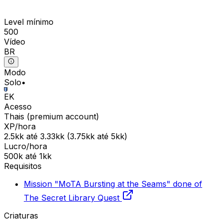
Level mínimo
500
Vídeo
BR
Modo
Solo
•
EK
Acesso
Thais
(
premium
account)
XP/hora
2.5kk
até
3.33kk
(
3.75kk
até
5kk
)
Lucro/hora
500k
até
1kk
Requisitos
Mission "MoTA Bursting at the Seams" done of
The Secret Library Quest
Criaturas