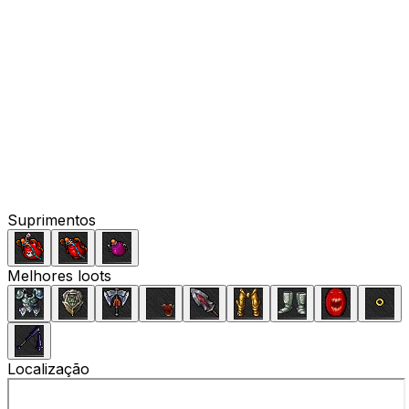
Suprimentos
Melhores loots
Localização