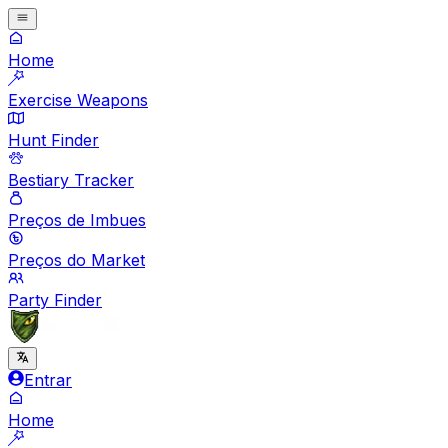
Home
Exercise Weapons
Hunt Finder
Bestiary Tracker
Preços de Imbues
Preços do Market
Party Finder
Entrar
Home