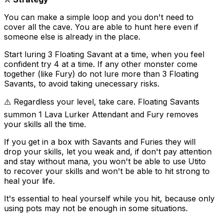
You can make a simple loop and you don't need to
cover all the cave. You are able to hunt here even if
someone else is already in the place.
Start luring 3 Floating Savant at a time, when you feel
confident try 4 at a time. If any other monster come
together (like Fury) do not lure more than 3 Floating
Savants, to avoid taking unecessary risks.
⚠️ Regardless your level, take care. Floating Savants
summon 1 Lava Lurker Attendant and Fury removes
your skills all the time.
If you get in a box with Savants and Furies they will
drop your skills, let you weak and, if don't pay attention
and stay without mana, you won't be able to use Utito
to recover your skills and won't be able to hit strong to
heal your life.
It's essential to heal yourself while you hit, because only
using pots may not be enough in some situations.