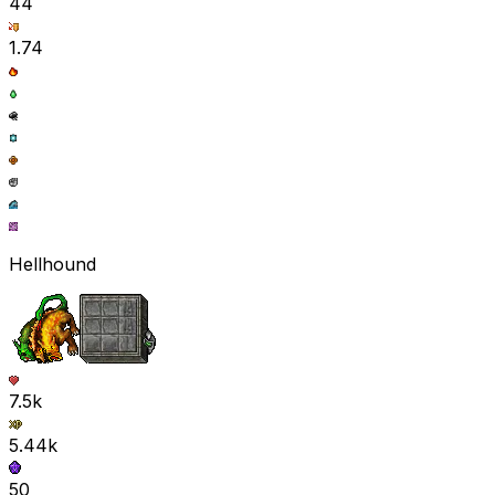
44
1.74
Hellhound
7.5k
5.44k
50