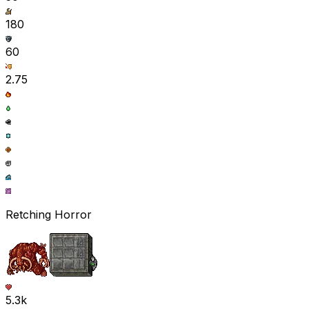
180
60
2.75
Retching Horror
5.3k