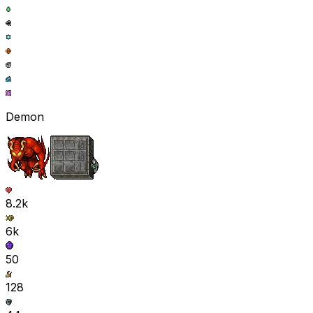
Demon
8.2k
6k
50
128