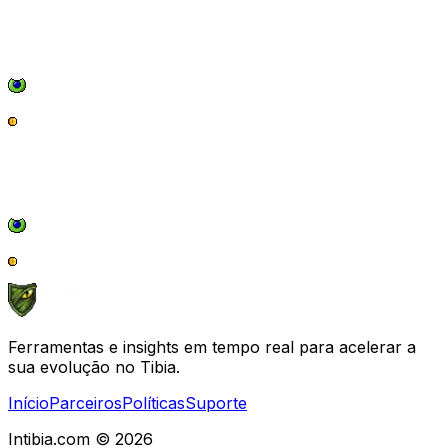
Ferramentas e insights em tempo real para acelerar a
sua evolução no Tibia.
Início
Parceiros
Políticas
Suporte
Intibia.com © 2026