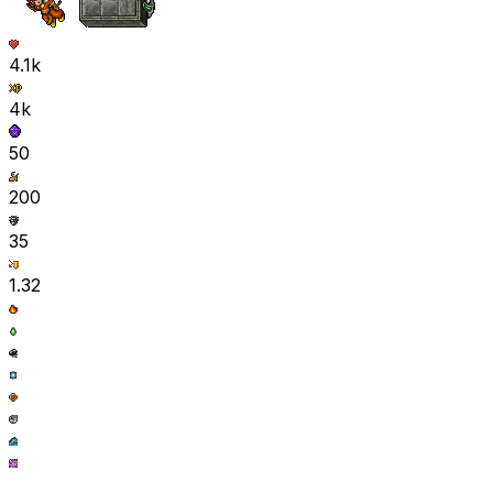
4.1k
4k
50
200
35
1.32