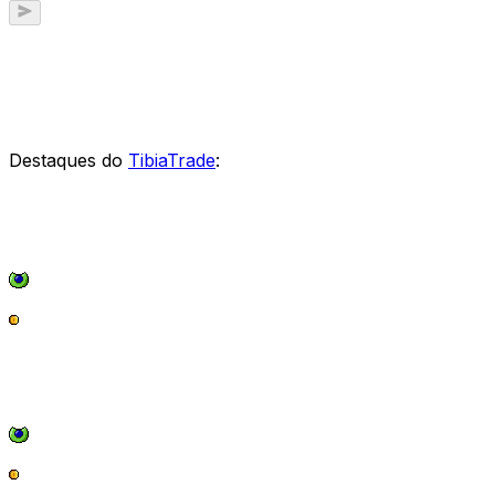
Destaques do
TibiaTrade
: