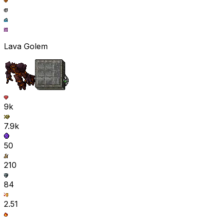
Lava Golem
9k
7.9k
50
210
84
2.51