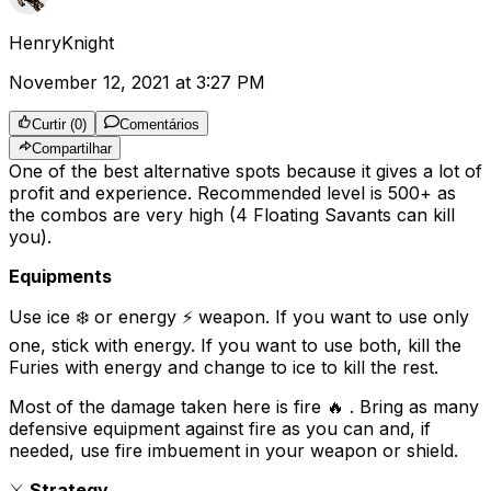
HenryKnight
November 12, 2021 at 3:27 PM
Curtir
(
0
)
Comentários
Compartilhar
One of the best alternative spots because it gives a lot of
profit and experience. Recommended level is 500+ as
the combos are very high (4 Floating Savants can kill
you).
Equipments
Use ice ❄️ or energy ⚡️ weapon. If you want to use only
one, stick with energy. If you want to use both, kill the
Furies with energy and change to ice to kill the rest.
Most of the damage taken here is fire 🔥 . Bring as many
defensive equipment against fire as you can and, if
needed, use fire imbuement in your weapon or shield.
⚔️
Strategy