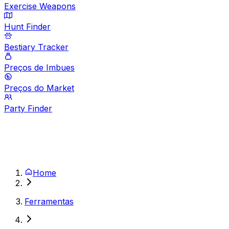
Exercise Weapons
Hunt Finder
Bestiary Tracker
Preços de Imbues
Preços do Market
Party Finder
Home
Ferramentas