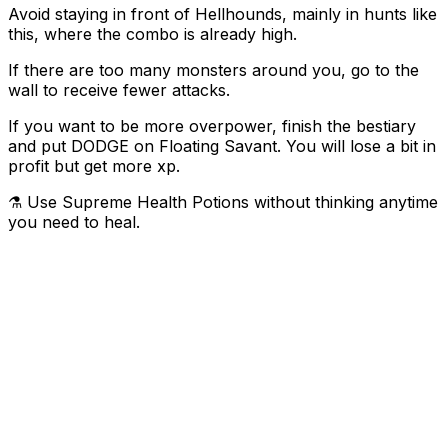
Avoid staying in front of Hellhounds, mainly in hunts like
this, where the combo is already high.
If there are too many monsters around you, go to the
wall to receive fewer attacks.
If you want to be more overpower, finish the bestiary
and put DODGE on Floating Savant. You will lose a bit in
profit but get more xp.
⚗️ Use Supreme Health Potions without thinking anytime
you need to heal.