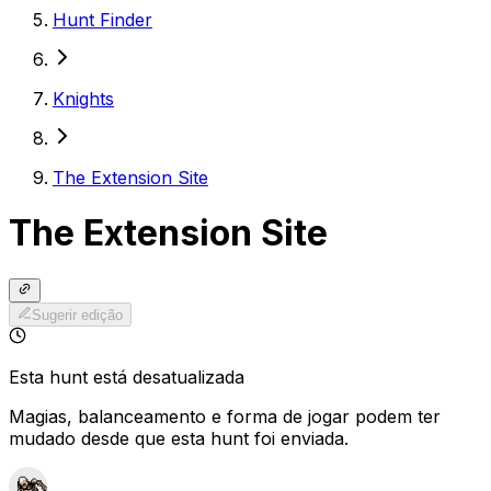
Hunt Finder
Knights
The Extension Site
The Extension Site
Sugerir edição
Esta hunt está desatualizada
Magias, balanceamento e forma de jogar podem ter
mudado desde que esta hunt foi enviada.