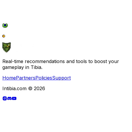
Real-time recommendations and tools to boost your
gameplay in Tibia.
Home
Partners
Policies
Support
Intibia.com © 2026