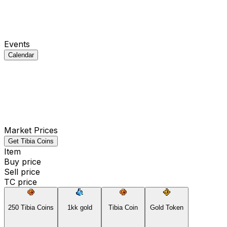
Events
Calendar
Market Prices
Get Tibia Coins
Item
Buy price
Sell price
TC price
250 Tibia Coins
1kk gold
Tibia Coin
Gold Token