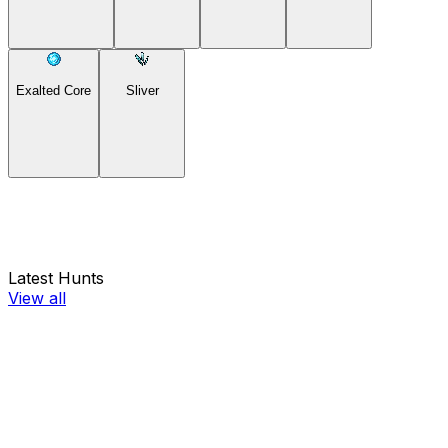
Exalted Core
Sliver
Latest Hunts
View all