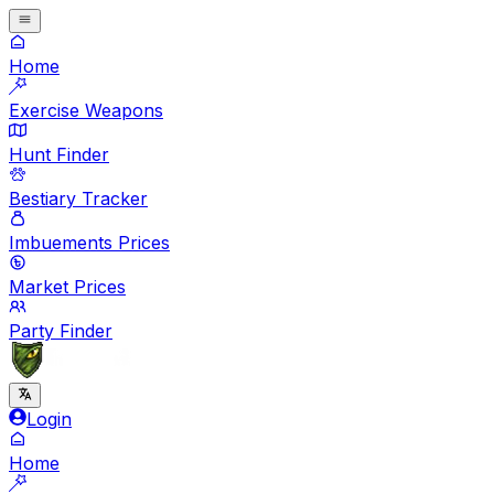
Home
Exercise Weapons
Hunt Finder
Bestiary Tracker
Imbuements Prices
Market Prices
Party Finder
Login
Home