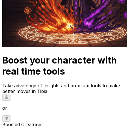
Boost your character with
real time tools
Take advantage of insights and premium tools to make
better moves in Tibia.
or
Boosted Creatures