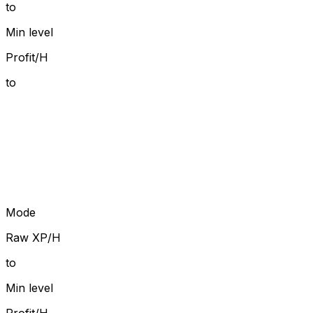
to
Min level
Profit/H
to
Mode
Raw XP/H
to
Min level