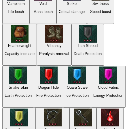
Vampirism
Void
Strike
Swiftness
Life leech
Mana leech
Critical damage
Speed boost
Featherweight
Vibrancy
Lich Shroud
Capacity increase
Paralysis removal
Death Protection
Snake Skin
Dragon Hide
Quara Scale
Cloud Fabric
Earth Protection
Fire Protection
Ice Protection
Energy Protection