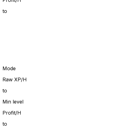
Profit/H
to
Mode
Raw XP/H
to
Min level
Profit/H
to