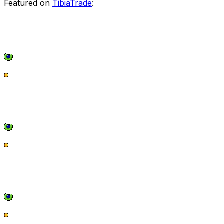
Featured on
TibiaTrade
: