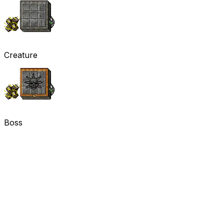
Creature
Boss