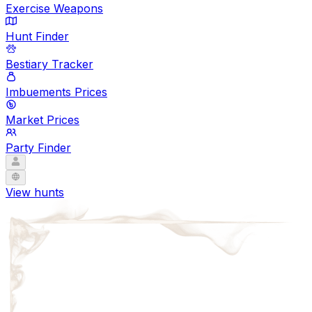
Exercise Weapons
Hunt Finder
Bestiary Tracker
Imbuements Prices
Market Prices
Party Finder
View hunts