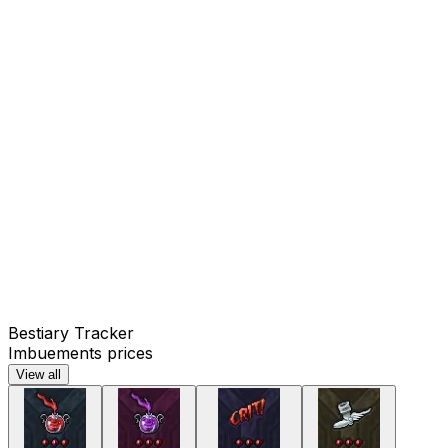
Bestiary Tracker
Imbuements prices
View all