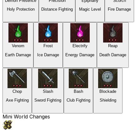
Demon Presence
Precision
Epiphany
Scorch
Holy Protection
Distance Fighting
Magic Level
Fire Damage
Venom
Frost
Electrify
Reap
Earth Damage
Ice Damage
Energy Damage
Death Damage
Chop
Slash
Bash
Blockade
Axe Fighting
Sword Fighting
Club Fighting
Shielding
Mini World Changes