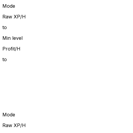
Mode
Raw XP/H
to
Min level
Profit/H
to
Mode
Raw XP/H