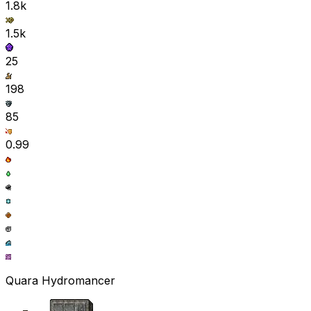
1.8k
1.5k
25
198
85
0.99
Quara Hydromancer