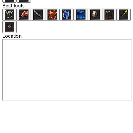
Best loots
Location