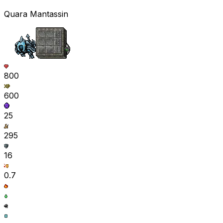
Quara Mantassin
800
600
25
295
16
0.7