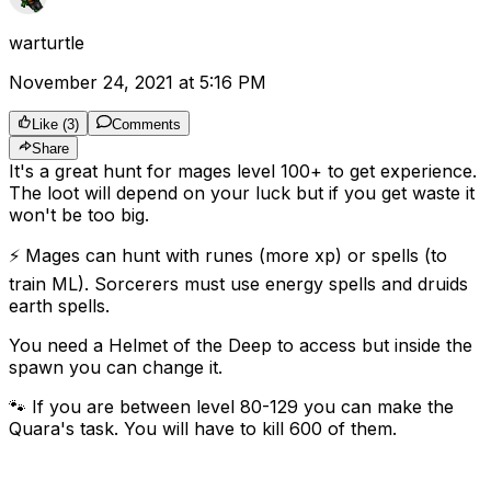
warturtle
November 24, 2021 at 5:16 PM
Like
(
3
)
Comments
Share
It's a great hunt for mages level 100+ to get experience.
The loot will depend on your luck but if you get waste it
won't be too big.
⚡️ Mages can hunt with runes (more xp) or spells (to
train ML). Sorcerers must use energy spells and druids
earth spells.
You need a Helmet of the Deep to access but inside the
spawn you can change it.
🐾 If you are between level 80-129 you can make the
Quara's task. You will have to kill 600 of them.