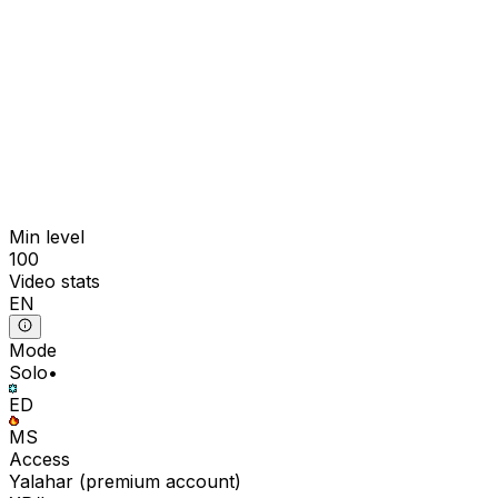
Min level
100
Video stats
EN
Mode
Solo
•
ED
MS
Access
Yalahar
(
premium
account)