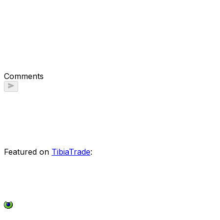
Comments
Featured on
TibiaTrade
: