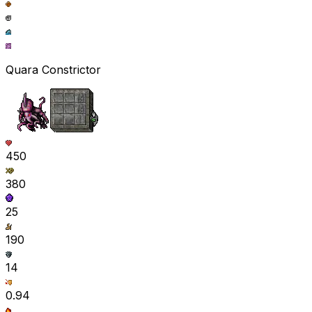
Quara Constrictor
450
380
25
190
14
0.94