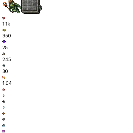
1.1k
950
25
245
30
1.04