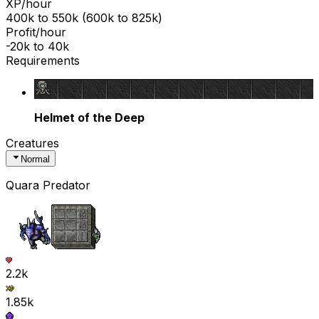
XP/hour
400k
to
550k
(
600k
to
825k
)
Profit/hour
-20k
to
40k
Requirements
Helmet of the Deep
Creatures
Normal
Quara Predator
2.2k
1.85k