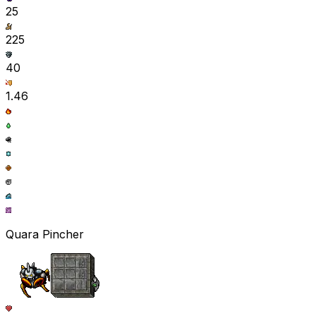
25
225
40
1.46
Quara Pincher