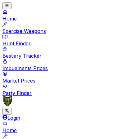
Home
Exercise Weapons
Hunt Finder
Bestiary Tracker
Imbuements Prices
Market Prices
Party Finder
Login
Home