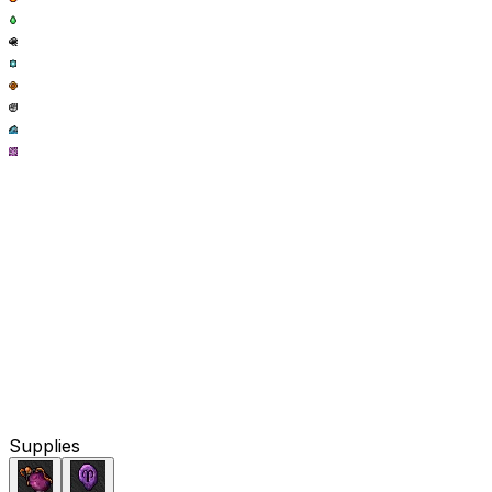
Supplies