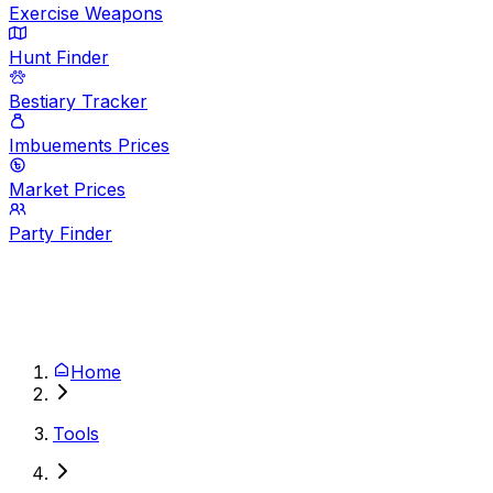
Exercise Weapons
Hunt Finder
Bestiary Tracker
Imbuements Prices
Market Prices
Party Finder
Home
Tools