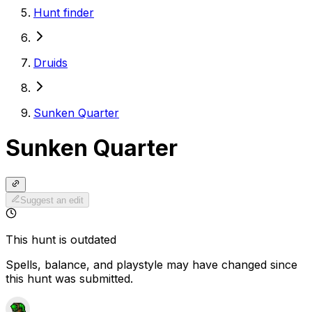
Hunt finder
Druids
Sunken Quarter
Sunken Quarter
Suggest an edit
This hunt is outdated
Spells, balance, and playstyle may have changed since
this hunt was submitted.