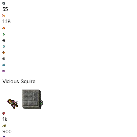
55
1.18
Vicious Squire
1k
900