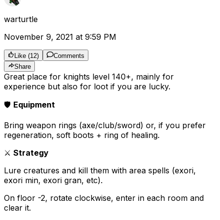
warturtle
November 9, 2021 at 9:59 PM
Like
(
12
)
Comments
Share
Great place for knights level 140+, mainly for
experience but also for loot if you are lucky.
🛡️
Equipment
Bring weapon rings (axe/club/sword) or, if you prefer
regeneration, soft boots + ring of healing.
⚔️
Strategy
Lure creatures and kill them with area spells (exori,
exori min, exori gran, etc).
On floor -2, rotate clockwise, enter in each room and
clear it.