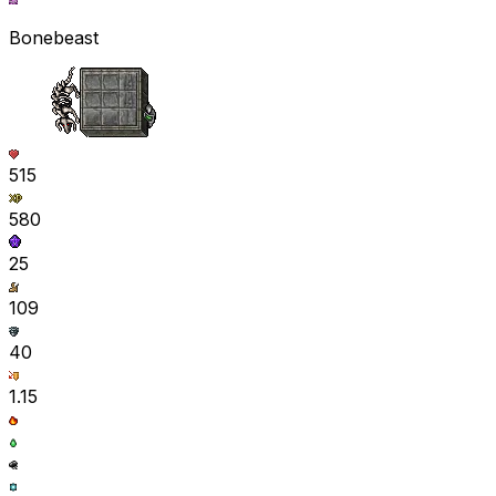
Bonebeast
515
580
25
109
40
1.15