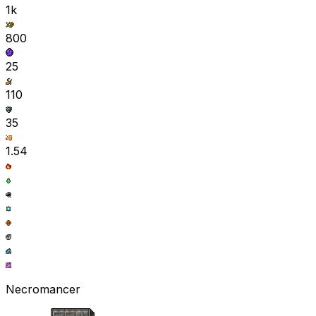
1k
800
25
110
35
1.54
Necromancer