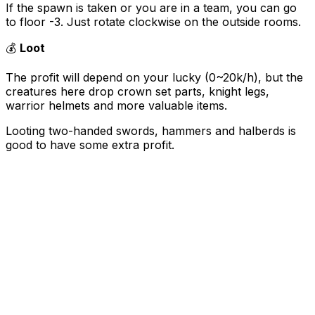
If the spawn is taken or you are in a team, you can go
to floor -3. Just rotate clockwise on the outside rooms.
💰
Loot
The profit will depend on your lucky (0~20k/h), but the
creatures here drop crown set parts, knight legs,
warrior helmets and more valuable items.
Looting two-handed swords, hammers and halberds is
good to have some extra profit.