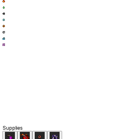
Supplies