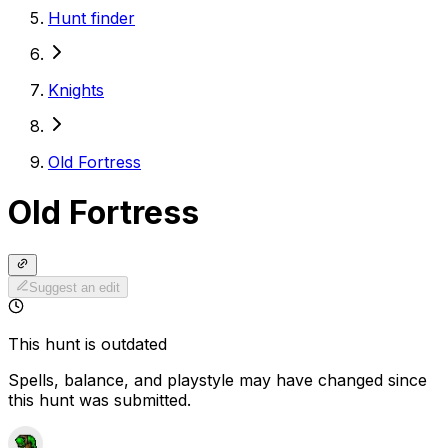
Hunt finder
Knights
Old Fortress
Old Fortress
Suggest an edit
This hunt is outdated
Spells, balance, and playstyle may have changed since
this hunt was submitted.