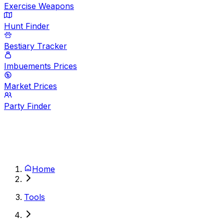
Exercise Weapons
Hunt Finder
Bestiary Tracker
Imbuements Prices
Market Prices
Party Finder
Home
Tools