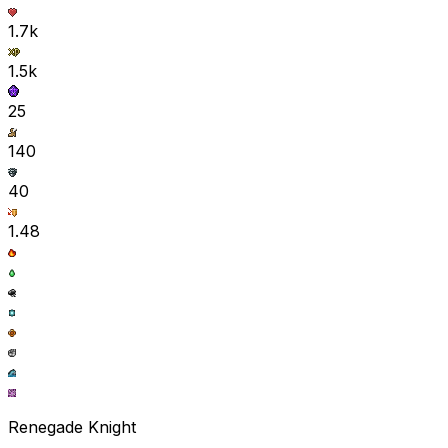
1.7k
1.5k
25
140
40
1.48
Renegade Knight