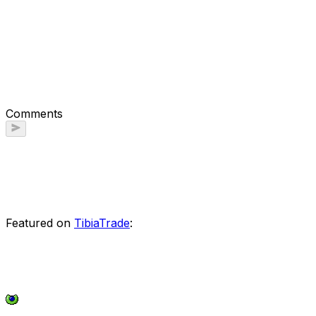
Comments
Featured on
TibiaTrade
: