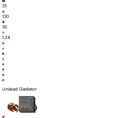
25
130
30
1.24
Undead Gladiator