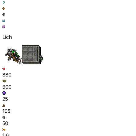
Lich
880
900
25
105
50
1.6