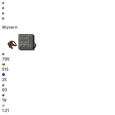
Wyvern
795
515
25
93
19
1.21