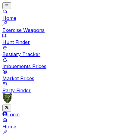
Home
Exercise Weapons
Hunt Finder
Bestiary Tracker
Imbuements Prices
Market Prices
Party Finder
Login
Home