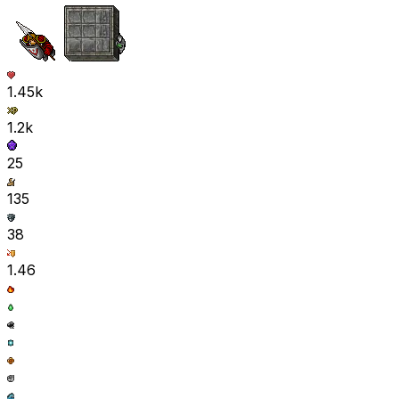
1.45k
1.2k
25
135
38
1.46