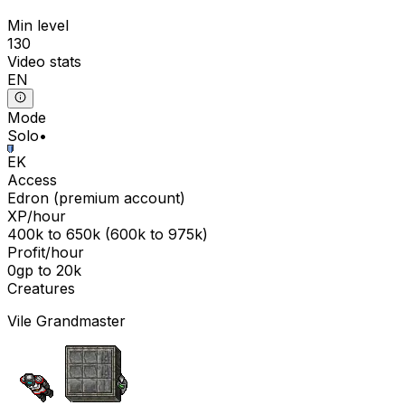
Min level
130
Video stats
EN
Mode
Solo
•
EK
Access
Edron
(
premium
account)
XP/hour
400k
to
650k
(
600k
to
975k
)
Profit/hour
0gp
to
20k
Creatures
Vile Grandmaster