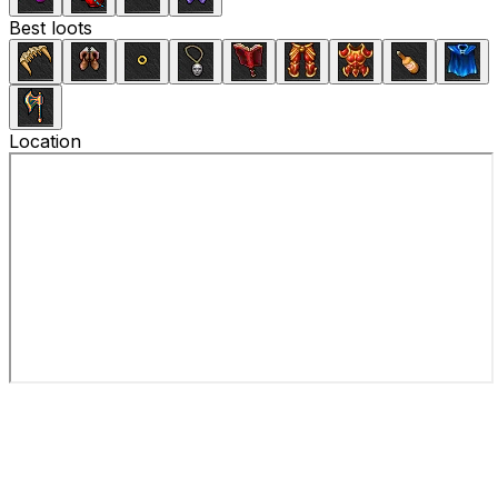
Best loots
Location