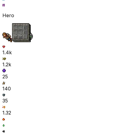
Hero
1.4k
1.2k
25
140
35
1.32