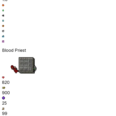
Blood Priest
820
900
25
99