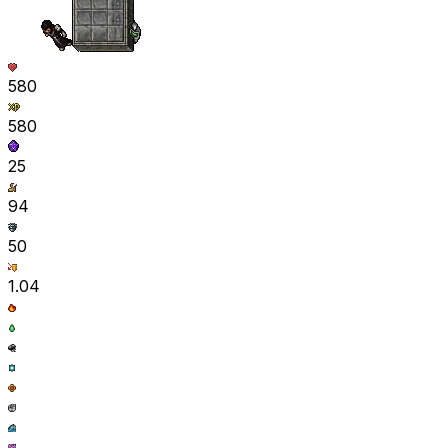
580
580
25
94
50
1.04