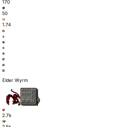
170
50
1.74
Elder Wyrm
2.7k
2.5k