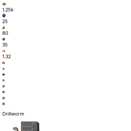
1.25k
25
80
35
1.32
Drillworm