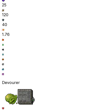
25
120
40
1.76
Devourer