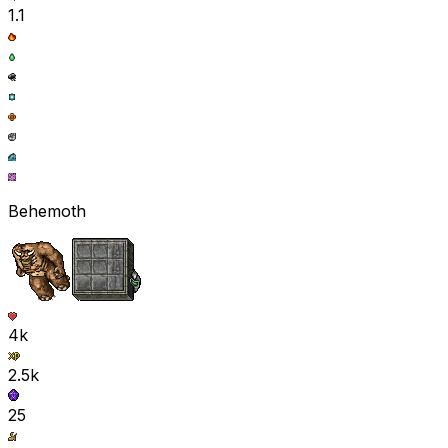
1.1
Behemoth
4k
2.5k
25