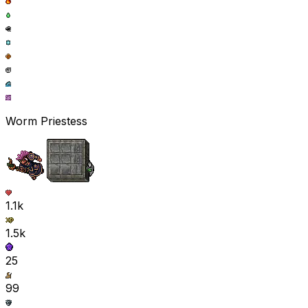
Worm Priestess
1.1k
1.5k
25
99