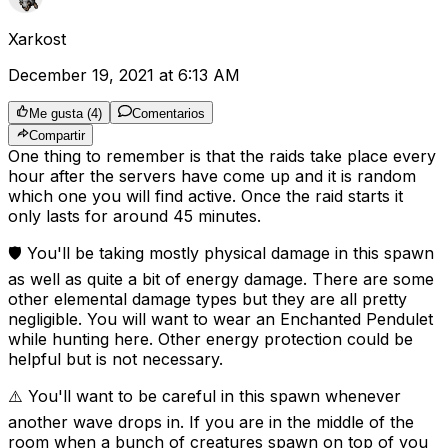
Xarkost
December 19, 2021 at 6:13 AM
Me gusta
(
4
)
Comentarios
Compartir
One thing to remember is that the raids take place every
hour after the servers have come up and it is random
which one you will find active. Once the raid starts it
only lasts for around 45 minutes.
🛡️ You'll be taking mostly physical damage in this spawn
as well as quite a bit of energy damage. There are some
other elemental damage types but they are all pretty
negligible. You will want to wear an Enchanted Pendulet
while hunting here. Other energy protection could be
helpful but is not necessary.
⚠️ You'll want to be careful in this spawn whenever
another wave drops in. If you are in the middle of the
room when a bunch of creatures spawn on top of you