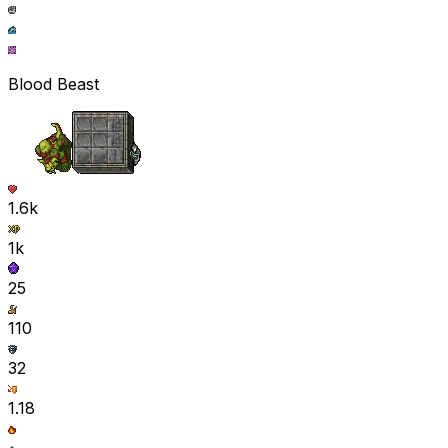
Blood Beast
1.6k
1k
25
110
32
1.18