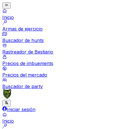
Inicio
Armas de ejercicio
Buscador de hunts
Rastreador de Bestiario
Precios de imbuements
Precios del mercado
Buscador de party
Iniciar sesión
Inicio