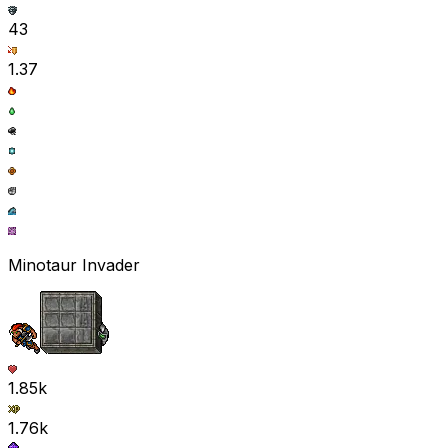
43
1.37
Minotaur Invader
1.85k
1.76k