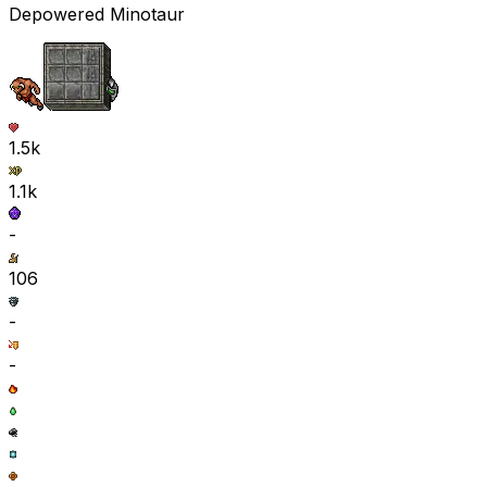
Depowered Minotaur
1.5k
1.1k
-
106
-
-