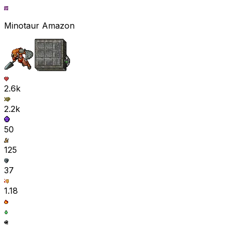
Minotaur Amazon
2.6k
2.2k
50
125
37
1.18