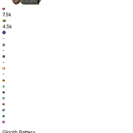
7.5k
4.5k
-
-
-
-
Glooth Battery