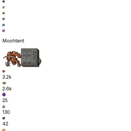
Moohtant
3.2k
2.6k
25
130
42