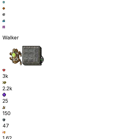
Walker
3k
2.2k
25
150
47
1.62