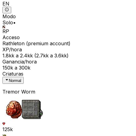
EN
Modo
Solo
•
RP
Acceso
Rathleton
(
premium
account)
XP/hora
1.8kk
a
2.4kk
(
2.7kk
a
3.6kk
)
Ganancia/hora
150k
a
300k
Criaturas
Normal
Tremor Worm
125k