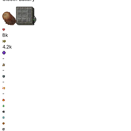
8k
4.2k
-
-
-
-