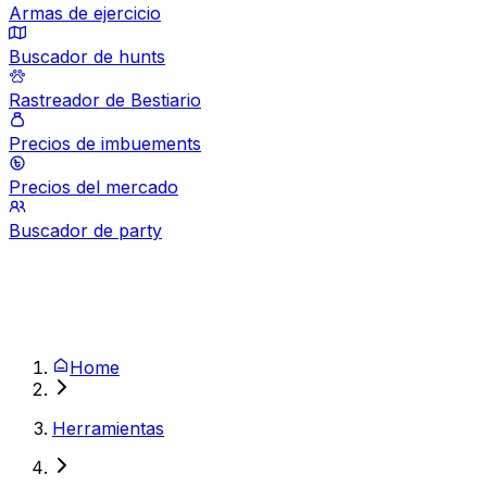
Armas de ejercicio
Buscador de hunts
Rastreador de Bestiario
Precios de imbuements
Precios del mercado
Buscador de party
Home
Herramientas