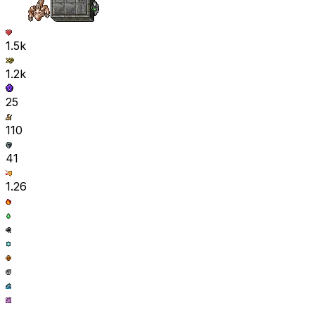
1.5k
1.2k
25
110
41
1.26