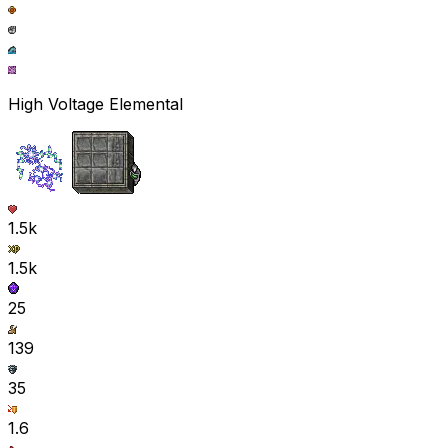
High Voltage Elemental
1.5k
1.5k
25
139
35
1.6