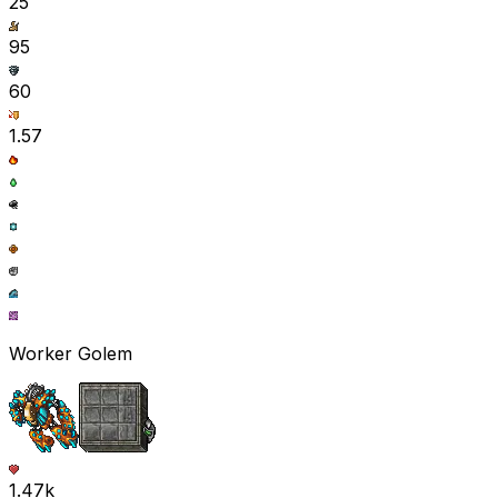
25
95
60
1.57
Worker Golem
1.47k