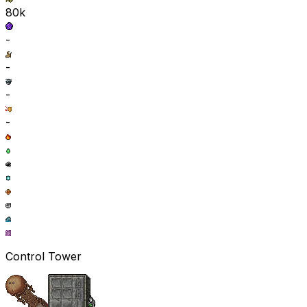
80k
-
-
-
-
Control Tower