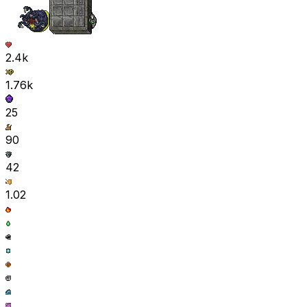
2.4k
1.76k
25
90
42
1.02