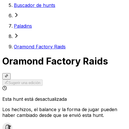
Buscador de hunts
Paladins
Oramond Factory Raids
Oramond Factory Raids
Sugerir una edición
Esta hunt está desactualizada
Los hechizos, el balance y la forma de jugar pueden
haber cambiado desde que se envió esta hunt.