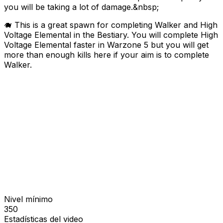
you will be taking a lot of damage.&nbsp;
🐗 This is a great spawn for completing Walker and High
Voltage Elemental in the Bestiary. You will complete High
Voltage Elemental faster in Warzone 5 but you will get
more than enough kills here if your aim is to complete
Walker.
Nivel mínimo
350
Estadísticas del video