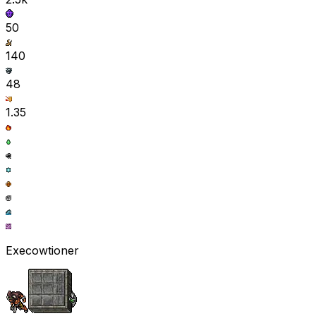
50
140
48
1.35
Execowtioner