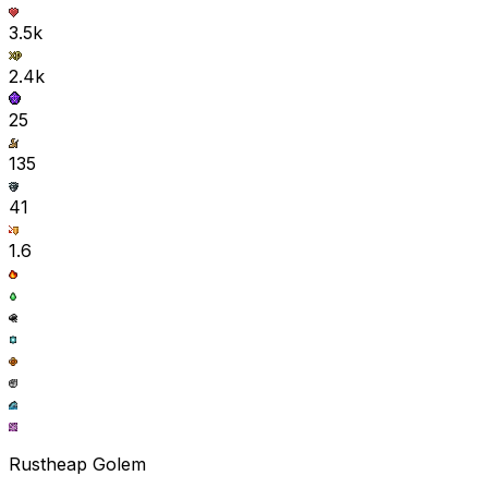
3.5k
2.4k
25
135
41
1.6
Rustheap Golem