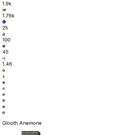
1.9k
1.76k
25
100
45
1.46
Glooth Anemone