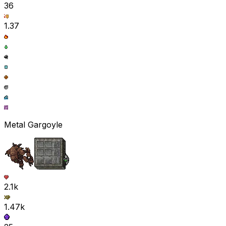
36
1.37
Metal Gargoyle
2.1k
1.47k