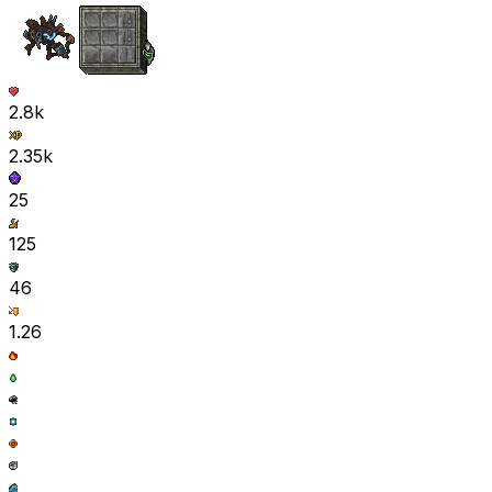
2.8k
2.35k
25
125
46
1.26