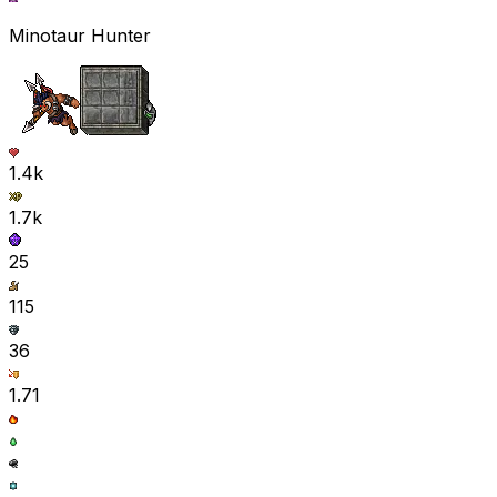
Minotaur Hunter
1.4k
1.7k
25
115
36
1.71