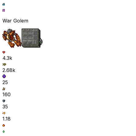
War Golem
4.3k
2.68k
25
160
35
1.18