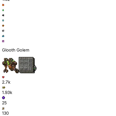
Glooth Golem
2.7k
1.93k
25
130