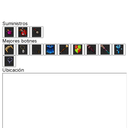
Suministros
Mejores botines
Ubicación