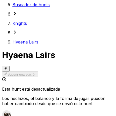
Buscador de hunts
Knights
Hyaena Lairs
Hyaena Lairs
Sugerir una edición
Esta hunt está desactualizada
Los hechizos, el balance y la forma de jugar pueden
haber cambiado desde que se envió esta hunt.