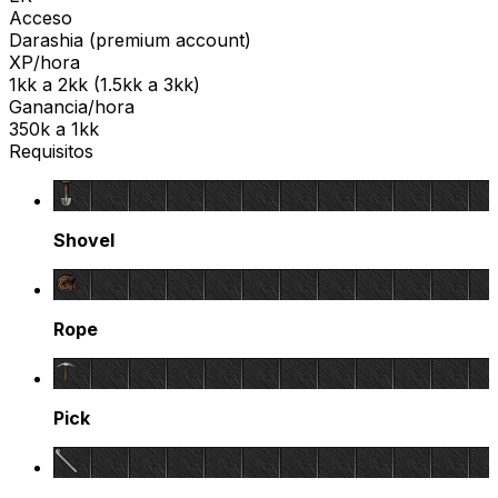
Acceso
Darashia
(
premium
account)
XP/hora
1kk
a
2kk
(
1.5kk
a
3kk
)
Ganancia/hora
350k
a
1kk
Requisitos
Shovel
Rope
Pick