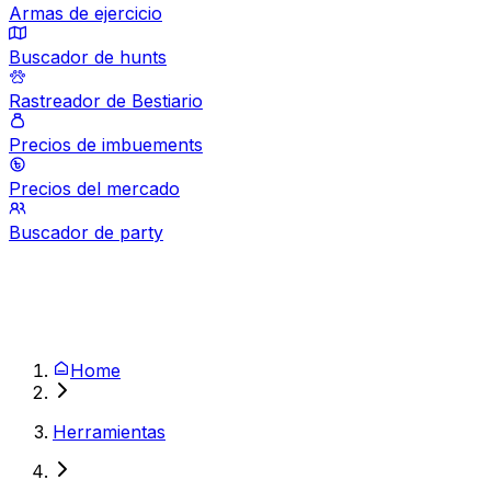
Armas de ejercicio
Buscador de hunts
Rastreador de Bestiario
Precios de imbuements
Precios del mercado
Buscador de party
Home
Herramientas