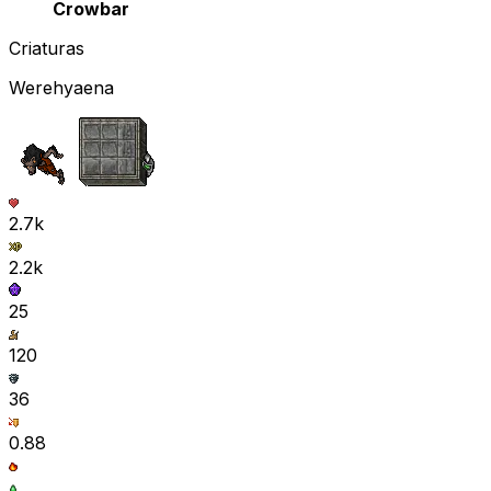
Crowbar
Criaturas
Werehyaena
2.7k
2.2k
25
120
36
0.88