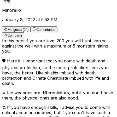
Minorello
January 8, 2022 at 5:53 PM
Me gusta
(
24
)
Comentarios
Compartir
In this hunt if you are level 200 you will hunt leaning
against the wall with a maximum of 5 monsters hitting
you.
🛡️ Here it is important that you come with death and
physical protection, so the more protection items you
have, the better. Like shields imbued with death
protection and Ornate Chestplate imbued with life and
death.
⚔️ Ice weapons are differentiators, but if you don't have
them, the physical ones are also good.
⚗️ If you have enough skills, I advise you to come with
critical and mana imbues, but if you don't have such a