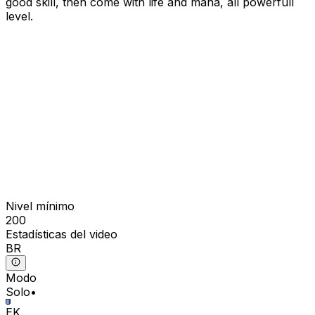
good skill, then come with life and mana, all powerfull
level.
Nivel mínimo
200
Estadísticas del video
BR
Modo
Solo
•
EK