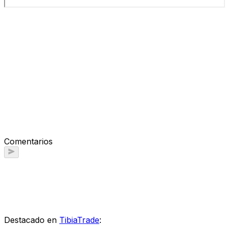
Comentarios
Destacado en
TibiaTrade
: