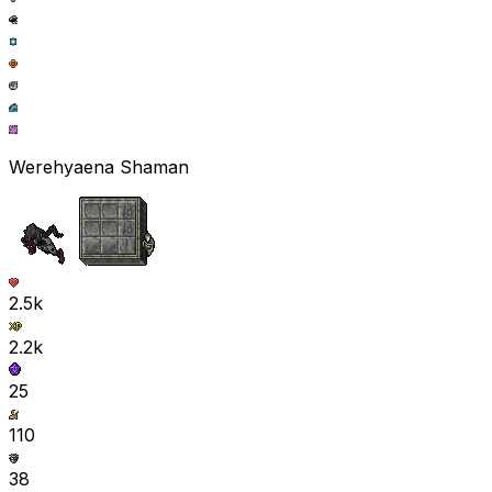
Werehyaena Shaman
2.5k
2.2k
25
110
38