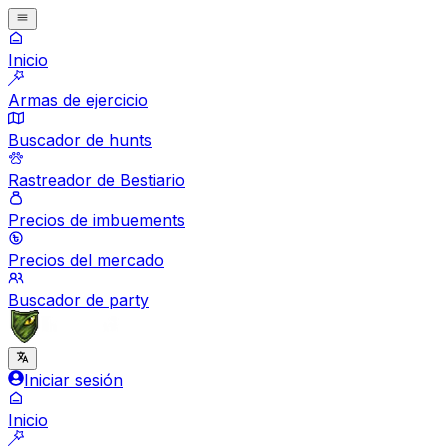
Inicio
Armas de ejercicio
Buscador de hunts
Rastreador de Bestiario
Precios de imbuements
Precios del mercado
Buscador de party
Iniciar sesión
Inicio