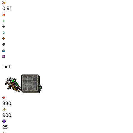
0.91
Lich
880
900
25