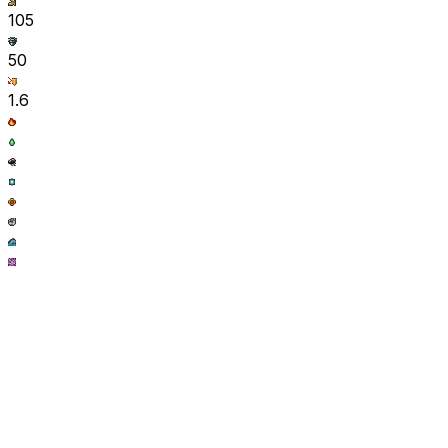
105
50
1.6