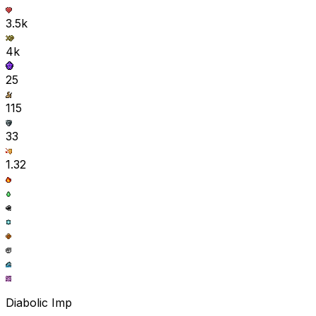
3.5k
4k
25
115
33
1.32
Diabolic Imp