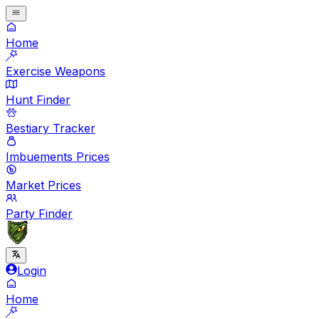
Home
Exercise Weapons
Hunt Finder
Bestiary Tracker
Imbuements Prices
Market Prices
Party Finder
Login
Home