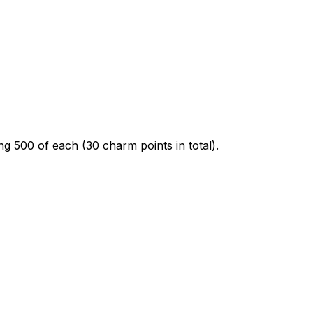
ing 500 of each (30 charm points in total).