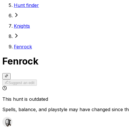
Hunt finder
Knights
Fenrock
Fenrock
Suggest an edit
This hunt is outdated
Spells, balance, and playstyle may have changed since th