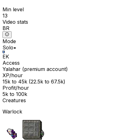
Min level
13
Video stats
BR
Mode
Solo
•
EK
Access
Yalahar
(
premium
account)
XP/hour
15k
to
45k
(
22.5k
to
67.5k
)
Profit/hour
5k
to
100k
Creatures
Warlock