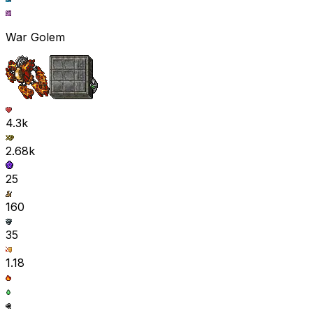
War Golem
4.3k
2.68k
25
160
35
1.18