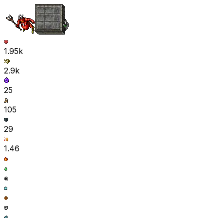
1.95k
2.9k
25
105
29
1.46