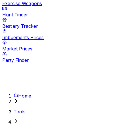
Exercise Weapons
Hunt Finder
Bestiary Tracker
Imbuements Prices
Market Prices
Party Finder
Home
Tools