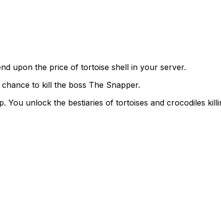
end upon the price of tortoise shell in your server.
a chance to kill the boss The Snapper.
p. You unlock the bestiaries of tortoises and crocodiles kill