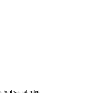
is hunt was submitted.