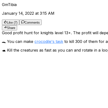
GmTibia
January 14, 2022 at 3:15 AM
Like
(
7
)
Comments
Share
Good profit hunt for knights level 13+. The profit will dep
🐊 You can make
crocodile's task
to kill 300 of them for 
🐢 Kill the creatures as fast as you can and rotate in a loo