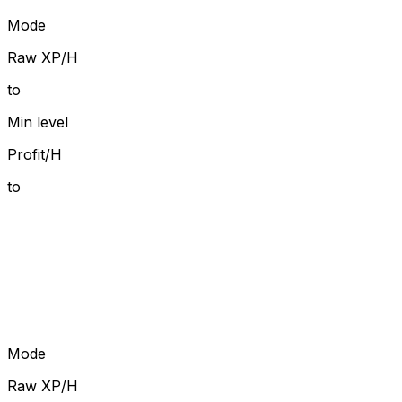
Mode
Raw XP/H
to
Min level
Profit/H
to
Mode
Raw XP/H