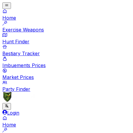
Home
Exercise Weapons
Hunt Finder
Bestiary Tracker
Imbuements Prices
Market Prices
Party Finder
Login
Home