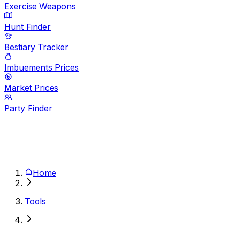
Exercise Weapons
Hunt Finder
Bestiary Tracker
Imbuements Prices
Market Prices
Party Finder
Home
Tools