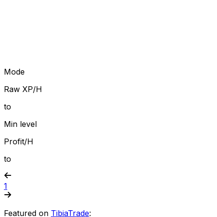
Mode
Raw XP/H
to
Min level
Profit/H
to
1
Featured on
TibiaTrade
: