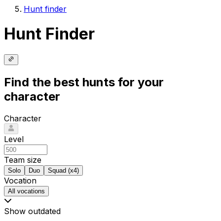
Hunt finder
Hunt Finder
Find the best hunts for your
character
Character
Level
Team size
Solo
Duo
Squad (x4)
Vocation
All vocations
Show outdated