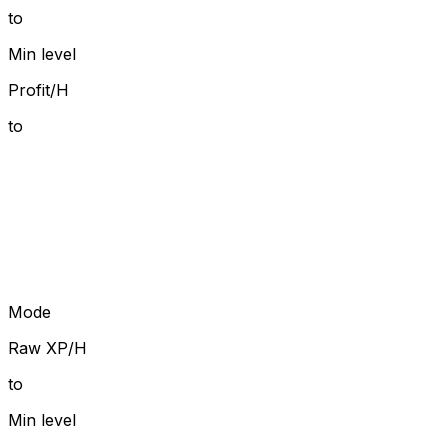
to
Min level
Profit/H
to
Mode
Raw XP/H
to
Min level