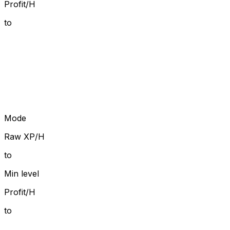
Profit/H
to
Mode
Raw XP/H
to
Min level
Profit/H
to