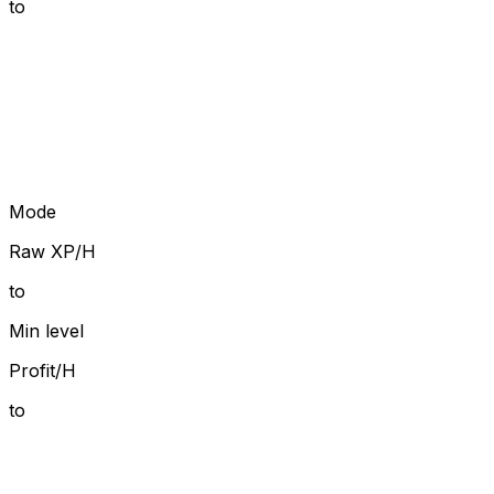
to
Mode
Raw XP/H
to
Min level
Profit/H
to