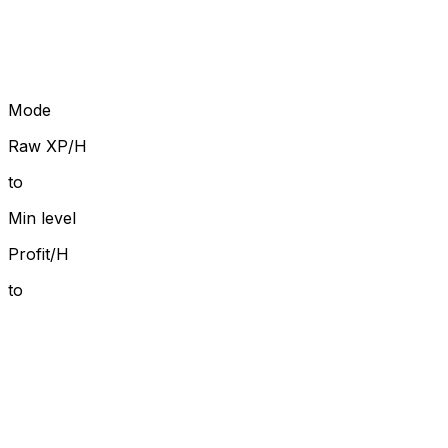
Mode
Raw XP/H
to
Min level
Profit/H
to