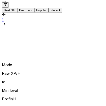
Best XP
Best Loot
Popular
Recent
1
Mode
Raw XP/H
to
Min level
Profit/H